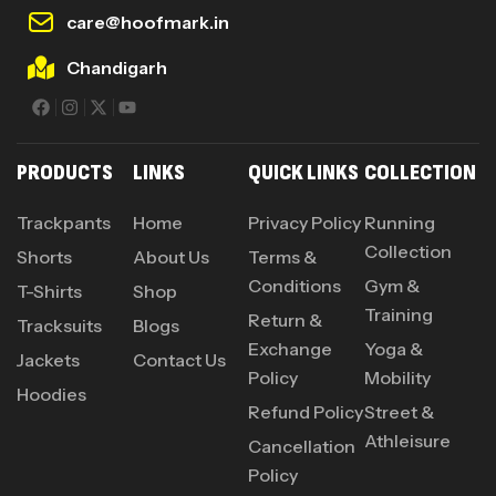
care@hoofmark.in
Chandigarh
PRODUCTS
LINKS
QUICK LINKS
COLLECTION
Trackpants
Home
Privacy Policy
Running
Collection
Shorts
About Us
Terms &
Conditions
Gym &
T-Shirts
Shop
Training
Return &
Tracksuits
Blogs
Exchange
Yoga &
Jackets
Contact Us
Policy
Mobility
Hoodies
Refund Policy
Street &
Athleisure
Cancellation
Policy