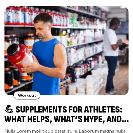
Workout
💪 SUPPLEMENTS FOR ATHLETES:
WHAT HELPS, WHAT’S HYPE, AND
WHAT TO AVOID
Nulla Lorem mollit cupidatat irure. Laborum magna nulla