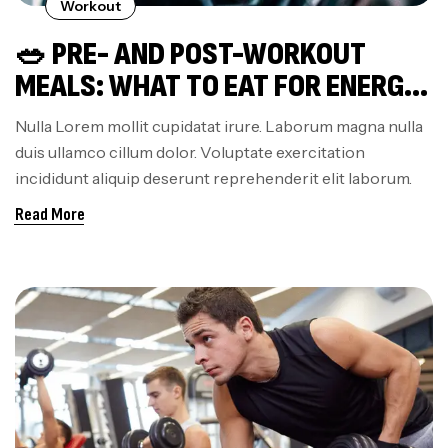
Workout
🥗 PRE- AND POST-WORKOUT
MEALS: WHAT TO EAT FOR ENERGY
AND FASTER RECOVERY
Nulla Lorem mollit cupidatat irure. Laborum magna nulla
duis ullamco cillum dolor. Voluptate exercitation
incididunt aliquip deserunt reprehenderit elit laborum.
Read More