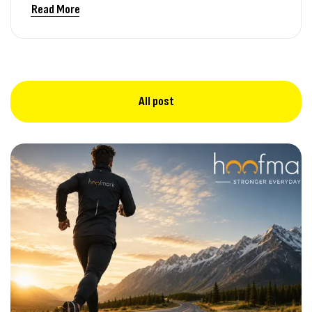
Read More
All post