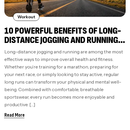
Workout
10 POWERFUL BENEFITS OF LONG-
DISTANCE JOGGING AND RUNNING
FOR YOUR BODY AND MIND
Long-distance jogging and running are among the most
effective ways to improve overall health and fitness.
Whether you’re training for a marathon, preparing for
your next race, or simply looking to stay active, regular
long runs can transform your physical and mental well-
being. Combined with comfortable, breathable
sportswear, every run becomes more enjoyable and
productive. […]
Read More