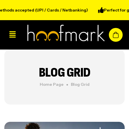
ods accepted (UPI / Cards / Netbanking)
Perfect for gym
BLOG GRID
Home Page
Blog Grid