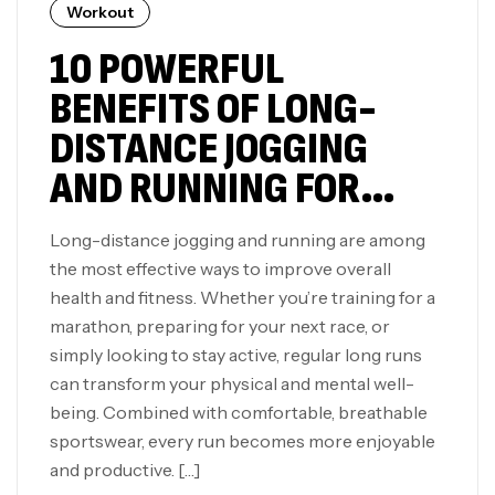
Workout
10 POWERFUL
BENEFITS OF LONG-
DISTANCE JOGGING
AND RUNNING FOR
YOUR BODY AND MIND
Long-distance jogging and running are among
the most effective ways to improve overall
health and fitness. Whether you’re training for a
marathon, preparing for your next race, or
simply looking to stay active, regular long runs
can transform your physical and mental well-
being. Combined with comfortable, breathable
sportswear, every run becomes more enjoyable
and productive. […]