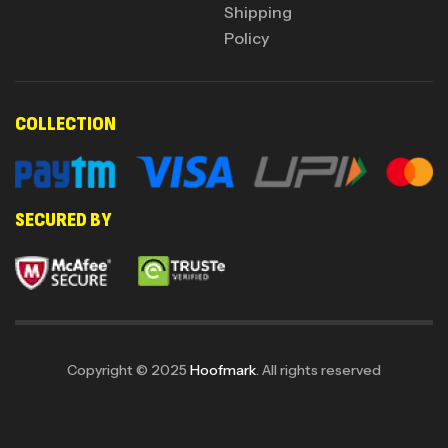
Shipping
Policy
COLLECTION
SECURED BY
Copyright © 2025
Hoofmark
. All rights reserved