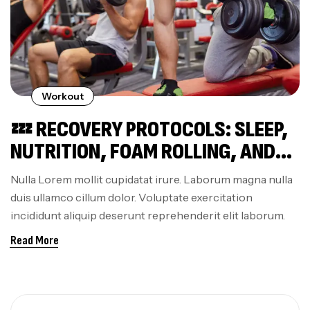
Workout
💤 RECOVERY PROTOCOLS: SLEEP,
NUTRITION, FOAM ROLLING, AND
ACTIVE RECOVERY THAT ACTUALLY
Nulla Lorem mollit cupidatat irure. Laborum magna nulla
WORK
duis ullamco cillum dolor. Voluptate exercitation
incididunt aliquip deserunt reprehenderit elit laborum.
Read More