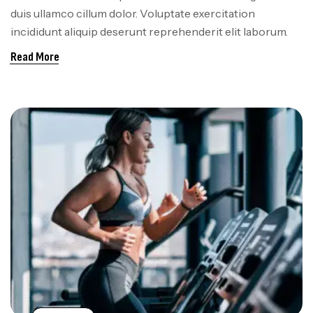
duis ullamco cillum dolor. Voluptate exercitation
incididunt aliquip deserunt reprehenderit elit laborum.
Read More