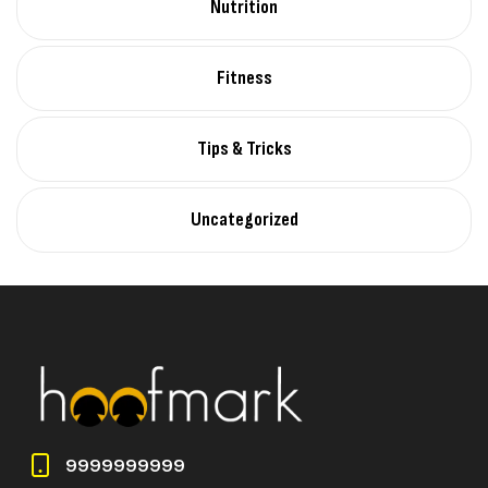
Nutrition
Fitness
Tips & Tricks
Uncategorized
9999999999